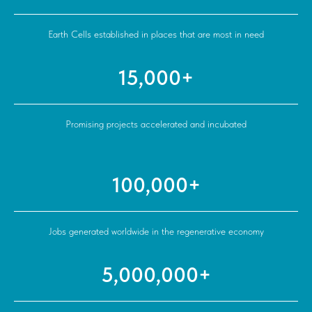
Earth Cells established in places that are most in need
15,000+
Promising projects accelerated and incubated
100,000+
Jobs generated worldwide in the regenerative economy
5,000,000+