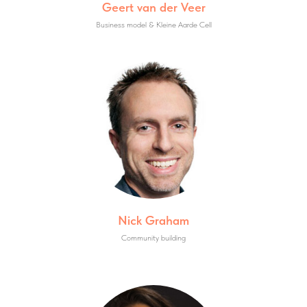
Geert van der Veer
Business model & Kleine Aarde Cell
Nick Graham
Community building