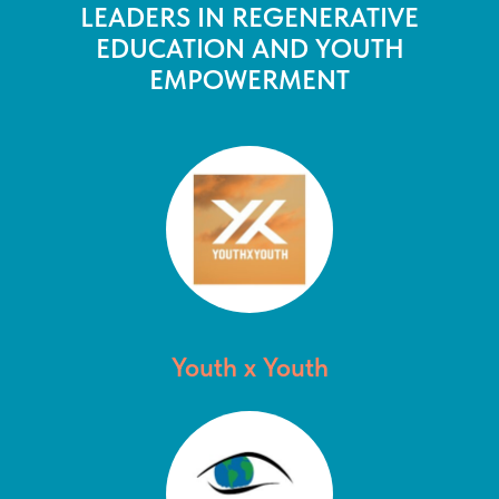
LEADERS IN REGENERATIVE
EDUCATION AND YOUTH
EMPOWERMENT
Youth x Youth