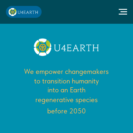
We empower changemakers
to transition humanity
into an Earth
regenerative species
before 2050