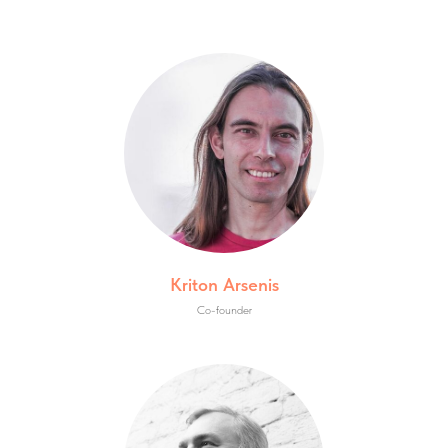
Kriton Arsenis
Co-founder