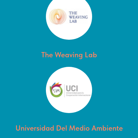
The Weaving Lab
Universidad Del Medio Ambiente