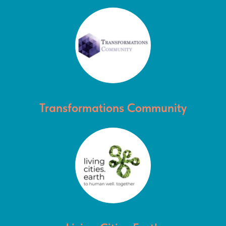
Transformations Community