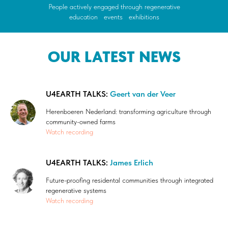
People actively engaged through regenerative
education
/
events
/
exhibitions
OUR LATEST NEWS
U4EARTH TALKS:
Geert van der Veer
Herenboeren Nederland: transforming agriculture through
community-owned farms
Watch recording
U4EARTH TALKS:
James Erlich
Future-proofing residental communities through integrated
regenerative systems
Watch recording