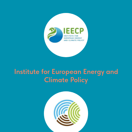
Institute for European Energy and
Climate Policy