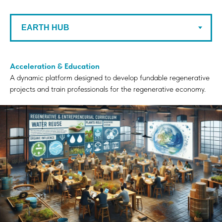
Acceleration & Education
A dynamic platform designed to develop fundable regenerative
projects and train professionals for the regenerative economy.