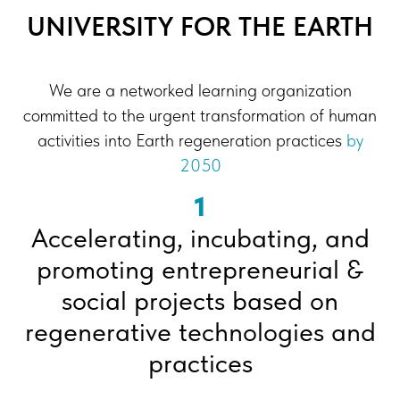
UNIVERSITY FOR THE EARTH
We are a networked learning organization
committed to the urgent transformation of human
activities into Earth regeneration practices
by
2050
1
Accelerating, incubating, and
promoting entrepreneurial &
social projects based on
regenerative technologies and
practices