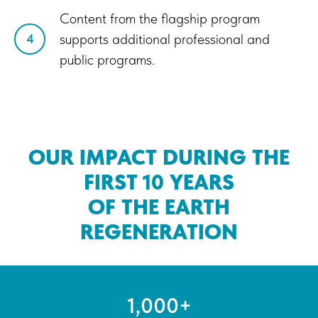
Content from the flagship program
supports additional professional and
4
public programs.
OUR IMPACT DURING THE
FIRST 10 YEARS
OF THE EARTH
REGENERATION
1,000+