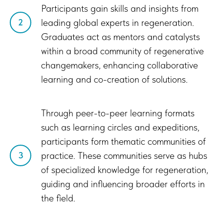
Participants gain skills and insights from
leading global experts in regeneration.
2
Graduates act as mentors and catalysts
within a broad community of regenerative
changemakers, enhancing collaborative
learning and co-creation of solutions.
Through peer-to-peer learning formats
such as learning circles and expeditions,
participants form thematic communities of
practice. These communities serve as hubs
3
of specialized knowledge for regeneration,
guiding and influencing broader efforts in
the field.