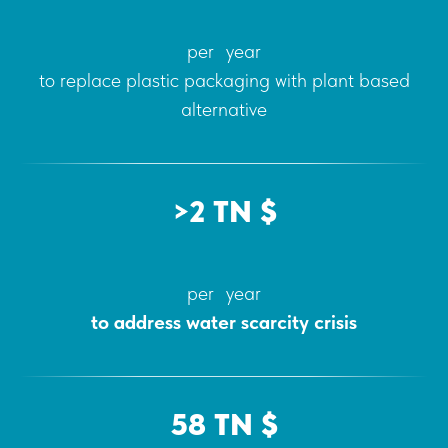
per year
to replace plastic packaging with plant based
alternative
>2 TN $
per year
to address water scarcity crisis
58 TN $