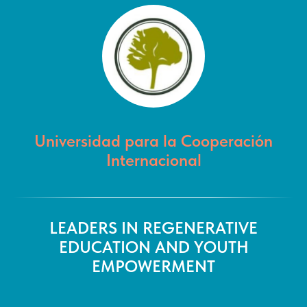
Universidad para la Cooperación
Internacional
LEADERS IN REGENERATIVE
EDUCATION AND YOUTH
EMPOWERMENT