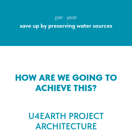
per year
save up by preserving water sources
HOW ARE WE GOING TO
ACHIEVE THIS?
U4EARTH PROJECT
ARCHITECTURE