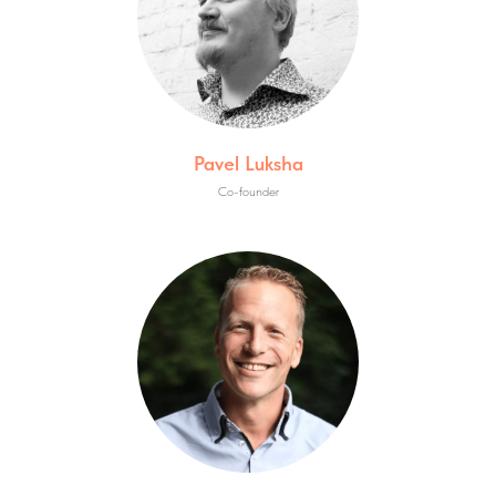
Pavel Luksha
Co-founder