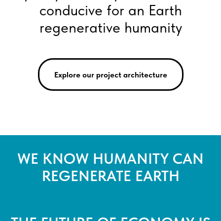
conducive for an Earth
regenerative humanity
Explore our project architecture
WE KNOW HUMANITY CAN
REGENERATE EARTH