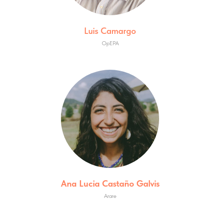
Luis Camargo
OpEPA
Ana Lucia Castaño Galvis
Arare