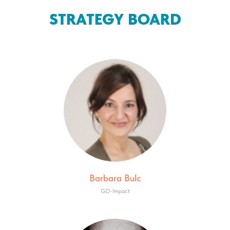
STRATEGY BOARD
Barbara Bulc
GD-Impact