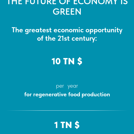
THE FUTURE OF ECONOMY IS
GREEN
The greatest economic opportunity
of the 21st century:
10 TN $
per year
for regenerative food production
1 TN $