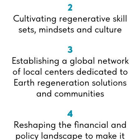
2
Cultivating regenerative skill
sets, mindsets and culture
3
Establishing a global network
of local centers dedicated to
Earth regeneration solutions
and communities
4
Reshaping the financial and
policy landscape to make it