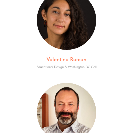
Valentina Raman
Educational Design & Washington DC Cell