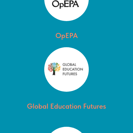
OpEPA
Global Education Futures