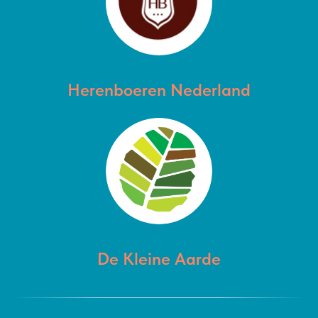
Herenboeren Nederland
De Kleine Aarde