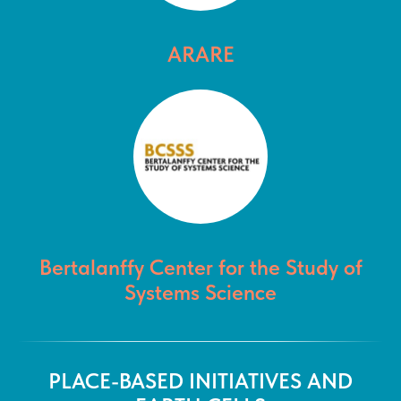
ARARE
Bertalanffy Center for the Study of
Systems Science
PLACE-BASED INITIATIVES AND