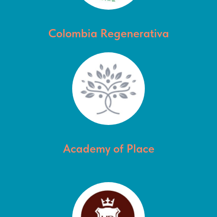
Colombia Regenerativa
Academy of Place