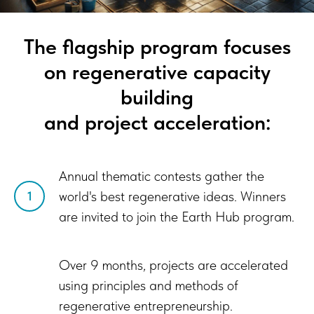
The flagship program focuses
on regenerative capacity
building
and project acceleration:
Annual thematic contests gather the
world's best regenerative ideas. Winners
1
are invited to join the Earth Hub program.
Over 9 months, projects are accelerated
using principles and methods of
regenerative entrepreneurship.