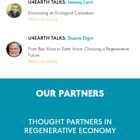
U4EARTH TALKS:
Jeremy Lent
Envisioning an Ecological Civilization
Watch recording
U4EARTH TALKS:
Duane Elgin
From Bay Voice to Earth Voice: Choosing a Regenerative
Future
Watch recording
OUR PARTNERS
THOUGHT PARTNERS IN
REGENERATIVE ECONOMY