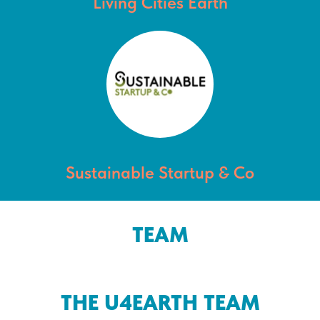
Living Cities Earth
Sustainable Startup & Co
TEAM
THE U4EARTH TEAM