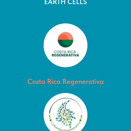
EARTH CELLS
Costa Rica Regenerativa